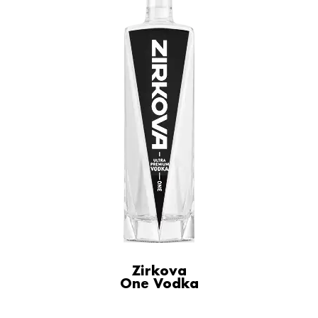
Zirkova
One Vodka