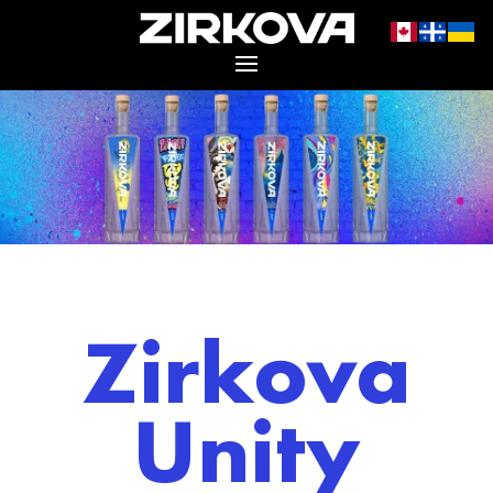
Zirkova
Unity