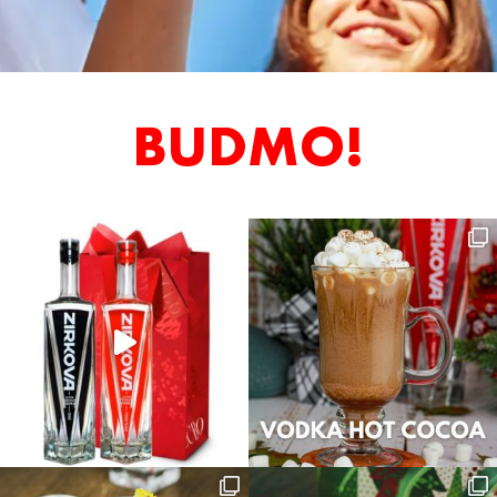
BUDMO!