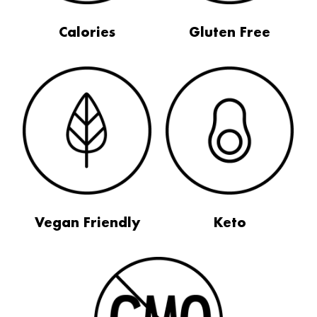
Calories
Gluten Free
Vegan Friendly
Keto