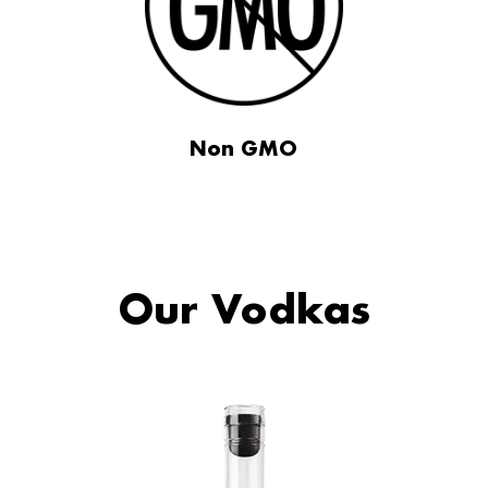
Non GMO
Our Vodkas