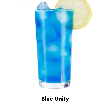
Blue Unity