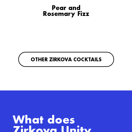
Pear and
Rosemary Fizz
OTHER ZIRKOVA COCKTAILS
What does
Zirkova Unity