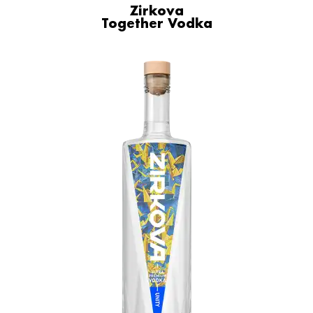
Zirkova
Together Vodka