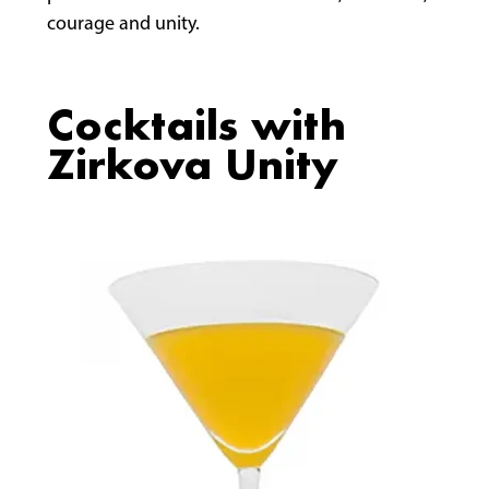
courage and unity.
Cocktails with
Zirkova Unity