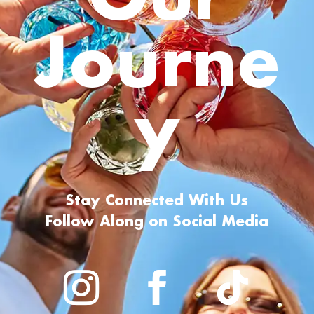
Journe
y
Stay Connected With Us
Follow Along on Social Media