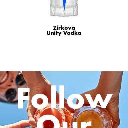
Zirkova
Unity Vodka
Follow
Our