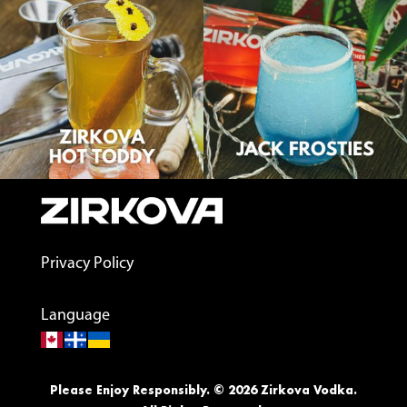
Privacy Policy
Language
Please Enjoy Responsibly. © 2026 Zirkova Vodka.