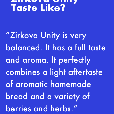
Taste Like?
“Zirkova Unity is very
balanced. It has a full taste
and aroma. It perfectly
combines a light aftertaste
of aromatic homemade
bread and a variety of
berries and herbs.”