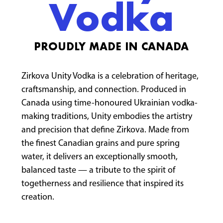
Vodka
PROUDLY MADE IN CANADA
Zirkova Unity Vodka is a celebration of heritage,
craftsmanship, and connection. Produced in
Canada using time-honoured Ukrainian vodka-
making traditions, Unity embodies the artistry
and precision that define Zirkova. Made from
the finest Canadian grains and pure spring
water, it delivers an exceptionally smooth,
balanced taste — a tribute to the spirit of
togetherness and resilience that inspired its
creation.