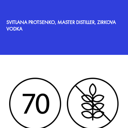
SVITLANA PROTSENKO, MASTER DISTILLER, ZIRKOVA
VODKA