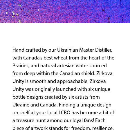
Hand crafted by our Ukrainian Master Distiller,
with Canada’s best wheat from the heart of the
Prairies, and natural artesian water sourced
from deep within the Canadian shield. Zirkova
Unity is smooth and approachable. Zirkova
Unity was originally launched with six unique
bottle designs created by six artists from
Ukraine and Canada. Finding a unique design
on shelf at your local LCBO has become a bit of
a treasure hunt among our loyal fans! Each
piece of artwork stands for freedom, resilience,