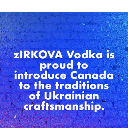
zIRKOVA Vodka is
proud to
introduce Canada
to the traditions
of Ukrainian
craftsmanship.