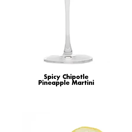
Spicy Chipotle
Pineapple Martini