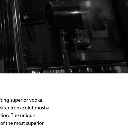
fting superior vodka.
n water from Zolotonosha
ation. The unique
of the most superior