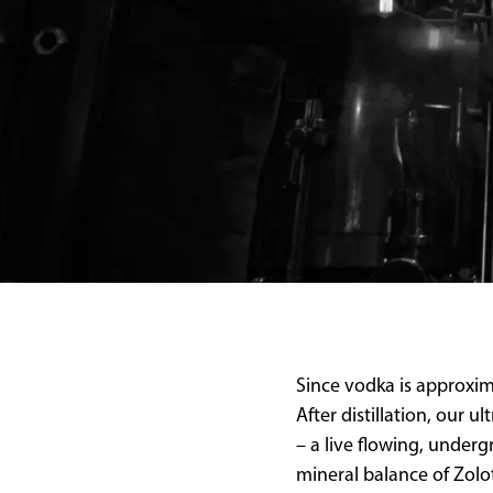
Since vodka is approxima
After distillation, our 
– a live flowing, under
mineral balance of Zolo