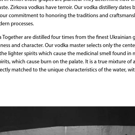
ste. Zirkova vodkas have terroir. Our vodka distillery dates 
ze our commitment to honoring the traditions and craftsman
dern processes.
Together are distilled four times from the finest Ukrainian gr
ness and character. Our vodka master selects only the center
ng the lighter spirits which cause the medicinal smell found i
rits, which cause burn on the palate. It is a true mixture of 
fectly matched to the unique characteristics of the water, wi