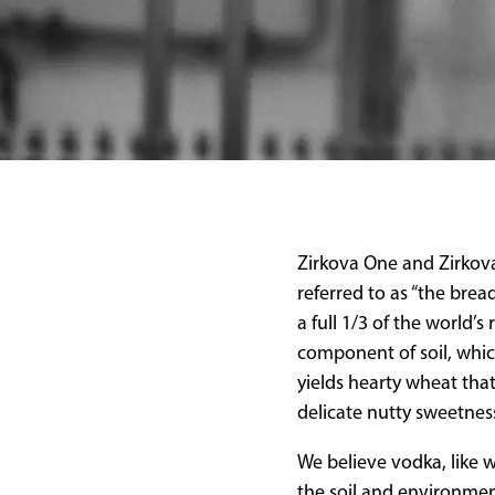
Zirkova One and Zirkova
referred to as “the brea
a full 1/3 of the world’
component of soil, which
yields hearty wheat tha
delicate nutty sweetnes
We believe vodka, like w
the soil and environmen