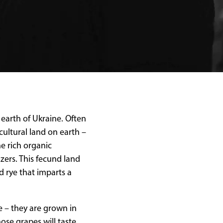
earth of Ukraine. Often
cultural land on earth –
he rich organic
izers. This fecund land
d rye that imparts a
ce – they are grown in
se grapes will taste