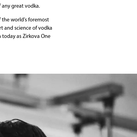
f any great vodka.
f the world’s foremost
rt and science of vodka
n today as Zirkova One