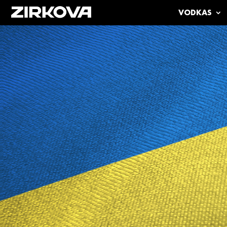
VODKAS