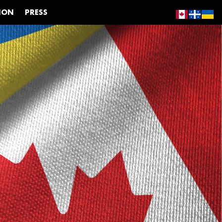
ION
PRESS