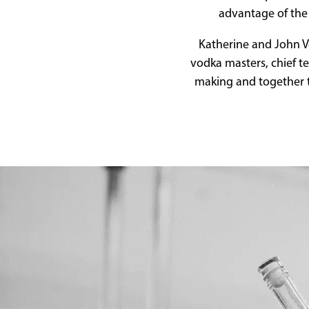
advantage of the 
Katherine and John Ve
vodka masters, chief t
making and together t