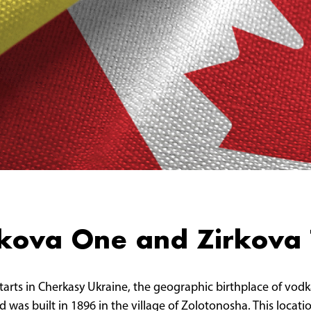
irkova One and Zirkova
starts in Cherkasy Ukraine, the geographic birthplace of vodk
 was built in 1896 in the village of Zolotonosha. This locati