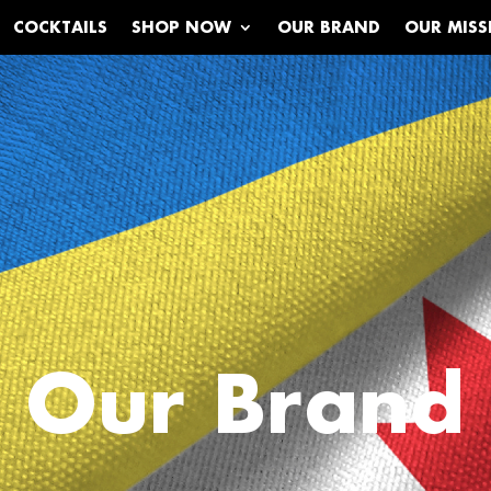
COCKTAILS
SHOP NOW
OUR BRAND
OUR MISS
Our Brand