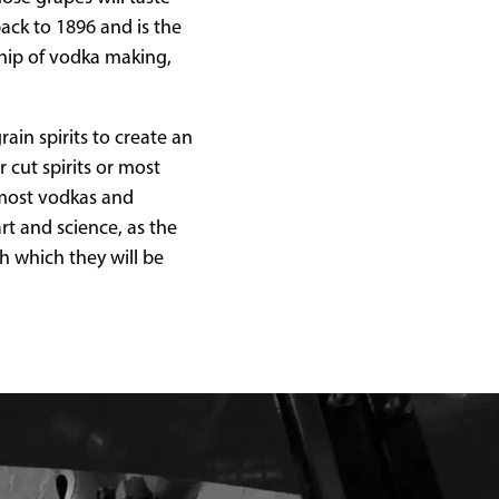
back to 1896 and is the
ship of vodka making,
ain spirits to create an
 cut spirits or most
n most vodkas and
art and science, as the
th which they will be