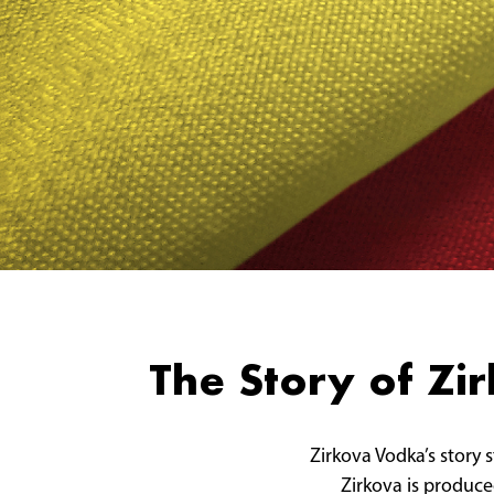
The Story of Z
Zirkova Vodka’s story 
Zirkova is produced