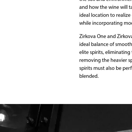
and how the wine will ta
ideal location to reali
while incorporating mo
Zirkova One and Zirkova 
ideal balance of smooth
elite spirits, eliminati
removing the heavier spi
spirits must also be per
blended.