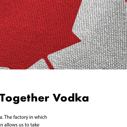
 Together Vodka
a. The factory in which
on allows us to take