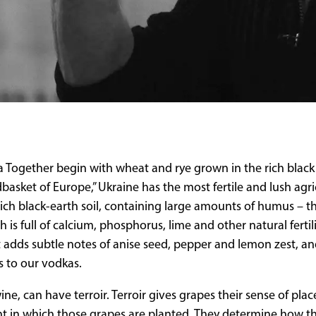
 Together begin with wheat and rye grown in the rich black 
dbasket of Europe,” Ukraine has the most fertile and lush agri
s rich black-earth soil, containing large amounts of humus – t
 is full of calcium, phosphorus, lime and other natural fertil
t adds subtle notes of anise seed, pepper and lemon zest, an
s to our vodkas.
ine, can have terroir. Terroir gives grapes their sense of pla
t in which those grapes are planted. They determine how tho