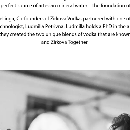
perfect source of artesian mineral water – the foundation o
llinga, Co-founders of Zirkova Vodka, partnered with one o
echnologist, Ludmilla Petrivna. Ludmilla holds a PhD in the a
hey created the two unique blends of vodka that are know
and Zirkova Together.