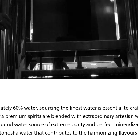
tely 60% water, sourcing the finest water is essential to cra
ultra premium spirits are blended with extraordinary artesia
ground water source of extreme purity and perfect mineraliz
tonosha water that contributes to the harmonizing flavours 