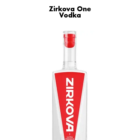
Zirkova One
Vodka