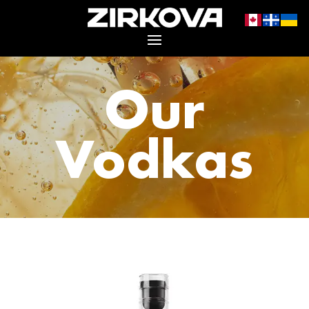
Our
Vodkas