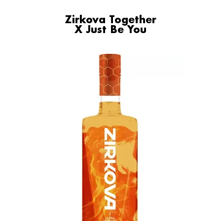
Zirkova Together
X Just Be You