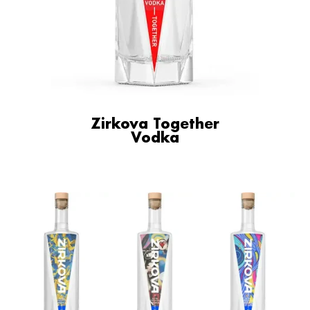
Zirkova Together
Vodka