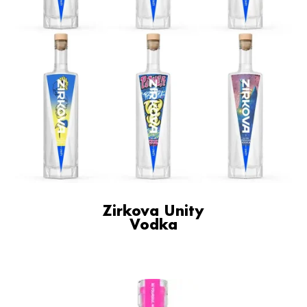
Zirkova Unity
Vodka