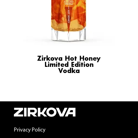
Zirkova Hot Honey
Limited Edition
Vodka
Privacy Policy