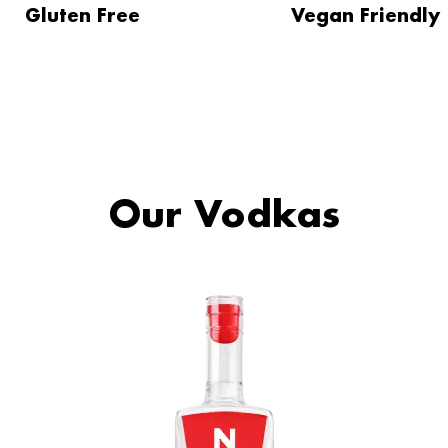
Gluten Free
Vegan Friendly
Our Vodkas