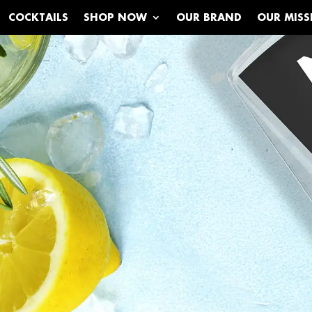
COCKTAILS
SHOP NOW
OUR BRAND
OUR MISS