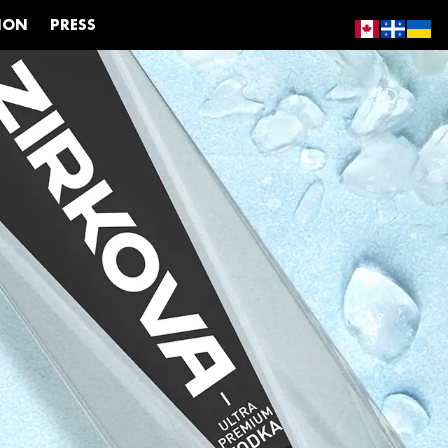
ION
PRESS