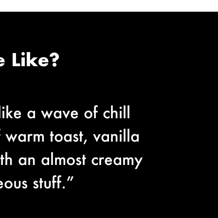
 Like?
like a wave of chill
f warm toast, vanilla
ith an almost creamy
ous stuff.”