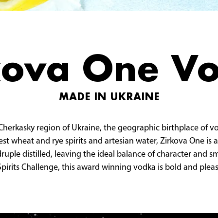
kova One V
MADE IN UKRAINE
 Cherkasky region of Ukraine, the geographic birthplace of 
est wheat and rye spirits and artesian water, Zirkova One is a
adruple distilled, leaving the ideal balance of character and
pirits Challenge, this award winning vodka is bold and pleas