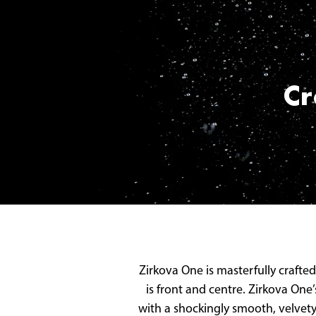
Cr
Zirkova One is masterfully crafted
is front and centre. Zirkova One
with a shockingly smooth, velvety 