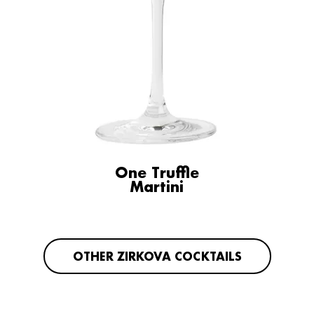
One Truffle
Martini
OTHER ZIRKOVA COCKTAILS