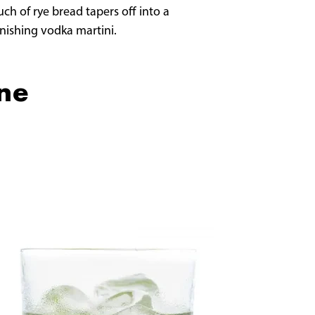
ch of rye bread tapers off into a
onishing vodka martini.
One