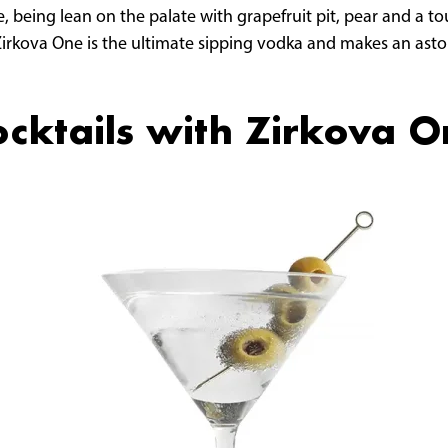
, being lean on the palate with grapefruit pit, pear and a tou
 Zirkova One is the ultimate sipping vodka and makes an ast
cktails with Zirkova 