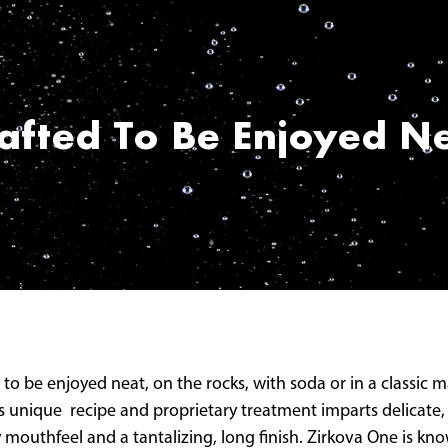
afted To Be Enjoyed N
 to be enjoyed neat, on the rocks, with soda or in a classic
’s unique recipe and proprietary treatment imparts delicate, 
mouthfeel and a tantalizing, long finish. Zirkova One is know