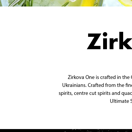
Zir
Zirkova One is crafted in the
Ukrainians. Crafted from the fin
spirits, centre cut spirits and qu
Ultimate S