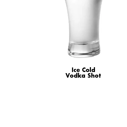
Ice Cold
Vodka Shot