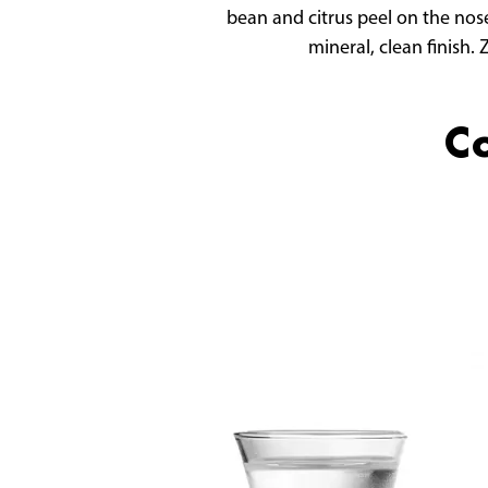
bean and citrus peel on the nose
mineral, clean finish.
Co