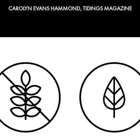
CAROLYN EVANS HAMMOND, TIDINGS MAGAZINE