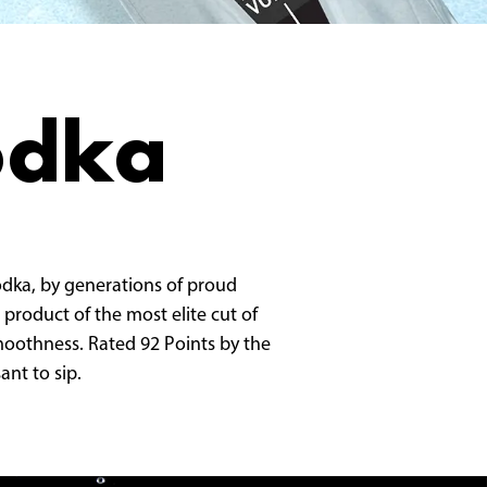
odka
vodka, by generations of proud
 product of the most elite cut of
 smoothness. Rated 92 Points by the
ant to sip.