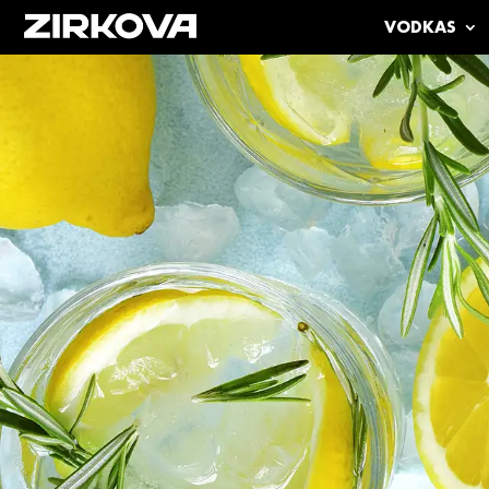
VODKAS