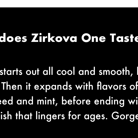
does Zirkova One Taste
tarts out all cool and smooth, 
 Then it expands with flavors o
seed and mint, before ending w
ish that lingers for ages. Gorge