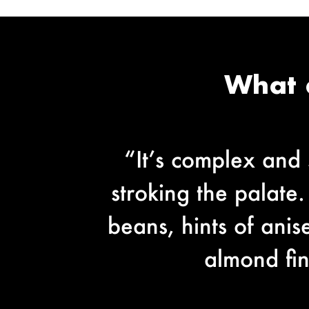
What 
“It’s complex and s
stroking the palate.
beans, hints of ani
almond fin