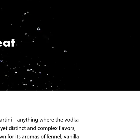
eat
 martini – anything where the vodka
yet distinct and complex flavors,
n for its aromas of fennel, vanilla