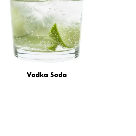
Vodka Soda