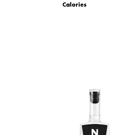
Calories