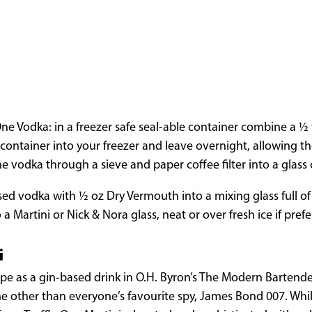
ne Vodka: in a freezer safe seal-able container combine a 1⁄2 
ontainer into your freezer and leave overnight, allowing the 
e vodka through a sieve and paper coffee filter into a glass 
d vodka with 1⁄2 oz Dry Vermouth into a mixing glass full of 
o a Martini or Nick & Nora glass, neat or over fresh ice if prefe
i
ecipe as a gin-based drink in O.H. Byron’s The Modern Bartende
 other than everyone’s favourite spy, James Bond 007. Whil