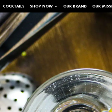
COCKTAILS
SHOP NOW
OUR BRAND
OUR MISS