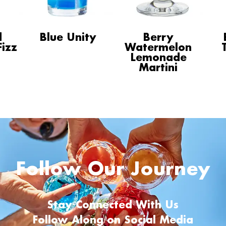
d
Blue Unity
Berry
izz
Watermelon
Lemonade
Martini
Follow Our Journey
Stay Connected With Us
Follow Along on Social Media