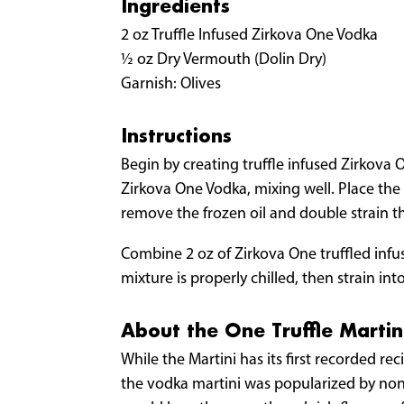
Ingredients
2 oz Truffle Infused Zirkova One Vodka
½ oz Dry Vermouth (Dolin Dry)
Garnish: Olives
Instructions
Begin by creating truffle infused Zirkova O
Zirkova One Vodka, mixing well. Place the c
remove the frozen oil and double strain th
Combine 2 oz of Zirkova One truffled infuse
mixture is properly chilled, then strain int
About the One Truffle Martin
While the Martini has its first recorded r
the vodka martini was popularized by none