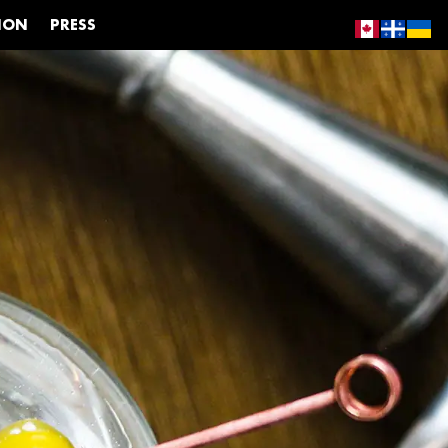
ION
PRESS