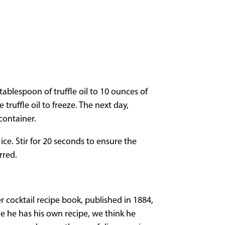
tablespoon of truffle oil to 10 ounces of
truffle oil to freeze. The next day,
container.
ice. Stir for 20 seconds to ensure the
rred.
r cocktail recipe book, published in 1884,
e he has his own recipe, we think he