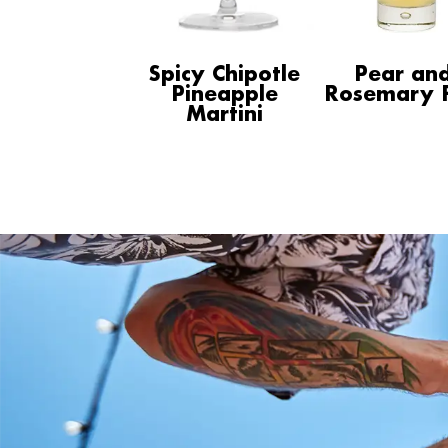
Spicy Chipotle
Pear an
Pineapple
Rosemary F
Martini