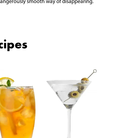
 dangerously smooth way of disappearing.
cipes