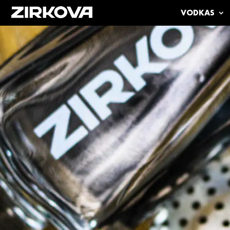
VODKAS