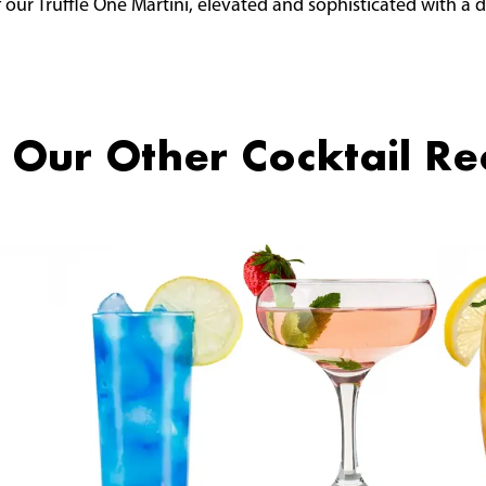
 our Truffle One Martini, elevated and sophisticated with a
 Our Other Cocktail Re