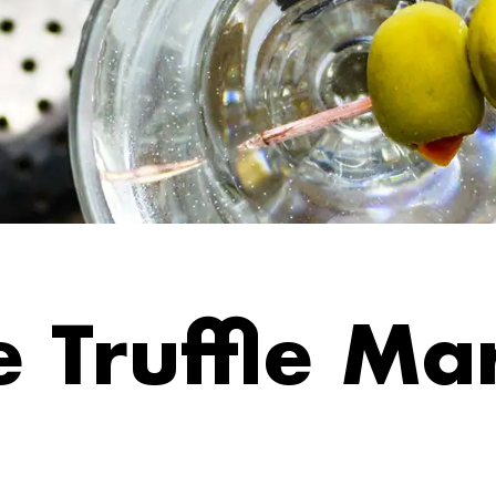
 Truffle Mar