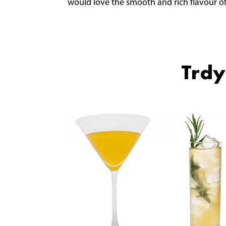
would love the smooth and rich flavour of
Trdy