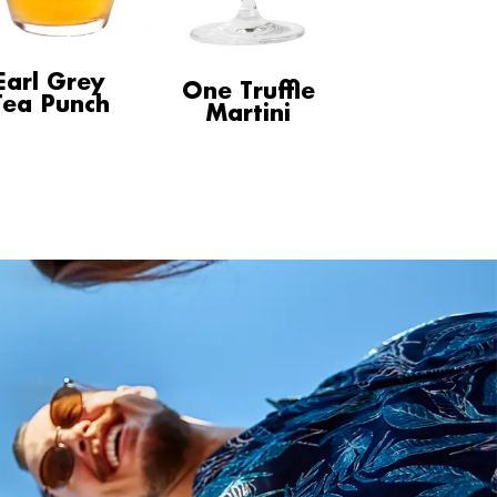
Earl Grey
One Truffle
Tea Punch
Martini